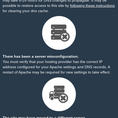
may take 8-24 hours for DNS changes to propagate. It may be
possible to restore access to this site by
following these instructions
for clearing your dns cache.
There has been a server misconfiguration.
You must verify that your hosting provider has the correct IP
address configured for your Apache settings and DNS records. A
restart of Apache may be required for new settings to take effect.
The site may have moved to a different server.