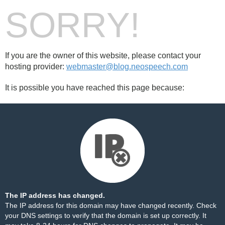
SORRY!
If you are the owner of this website, please contact your
hosting provider:
webmaster@blog.neospeech.com
It is possible you have reached this page because:
The IP address has changed.
The IP address for this domain may have changed recently. Check
your DNS settings to verify that the domain is set up correctly. It